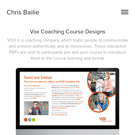
Chris Bailie
Vox Coaching Course Designs
VOX is a coaching company which trains people to communicate
and present authentically and as themselves. These interactive
PDFs are sent to participants pre and post course to introduce
them to the course learning and format.