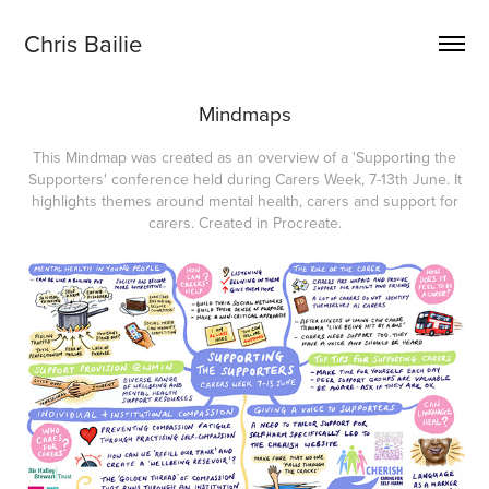
Chris Bailie
Mindmaps
This Mindmap was created as an overview of a 'Supporting the
Supporters' conference held during Carers Week, 7-13th June. It
highlights themes around mental health, carers and support for
carers. Created in Procreate.