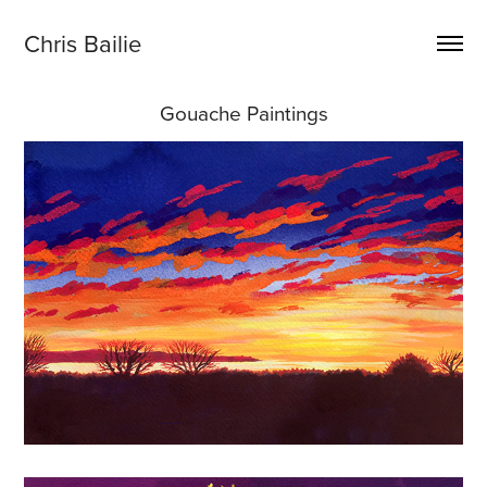
Chris Bailie
Gouache Paintings