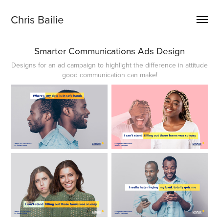
Chris Bailie
Smarter Communications Ads Design
Designs for an ad campaign to highlight the difference in attitude
good communication can make!