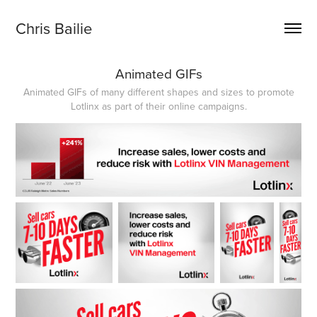
Chris Bailie
Animated GIFs
Animated GIFs of many different shapes and sizes to promote
Lotlinx as part of their online campaigns.