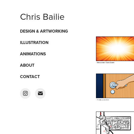
Chris Bailie
DESIGN & ARTWORKING
ILLUSTRATION
ANIMATIONS
ABOUT
CONTACT