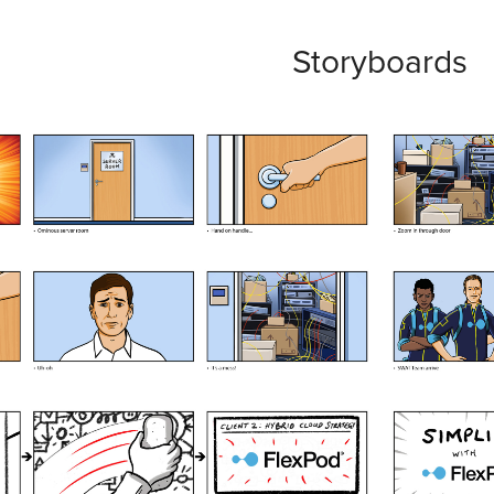
Storyboards