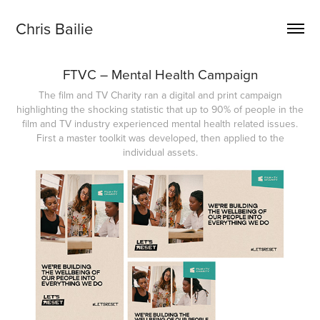
Chris Bailie
FTVC – Mental Health Campaign
The film and TV Charity ran a digital and print campaign
highlighting the shocking statistic that up to 90% of people in the
film and TV industry experienced mental health related issues.
First a master toolkit was developed, then applied to the
individual assets.