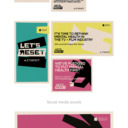
Social media assets