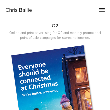
Chris Bailie
O2
Online and print advertising for O2 and monthly promotional
point of sale campaigns for stores nationwide.