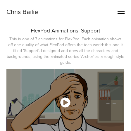
Chris Bailie
FlexPod Animations: Support
This is one of 7 animations for FlexPod. Each animation shows
off one quality of what FlexPod offers the tech world: this one it
titled 'Support'. I designed and drew all the characters and
backgrounds, using the animated series 'Archer' as a rough style
guide.