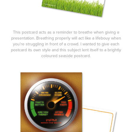
This postcard acts as a reminder to
breathe
when giving a
presentation. Breathing properly will act like a lifebouy when
you're struggling in front of a crowd. I wanted to give each
postcard its own style and this subject lent itself to a brightly
coloured seaside postcard.