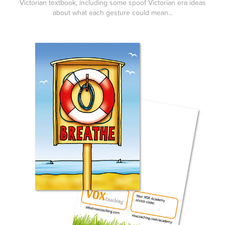
Victorian textbook, including some spoof Victorian era ideas
about what each gesture could mean...