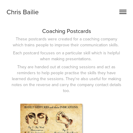
Chris Bailie
Coaching Postcards
These postcards were created for a coaching company
which trains people to improve their communication skills.
Each postcard focuses on a particular skill which is helpful
when making presentations.
They are handed out at coaching sessions and act as
reminders to help people practise the skills they have
learned during the sessions. They're also useful for making
notes on the reverse and carry the company contact details
too.