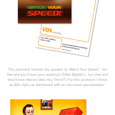
This postcard reminds the speaker to 'Watch Your Speed' - too
fast and you'll lose your audience ('Utter Babble') - too slow and
they'll lose interest ('Are You There?'). For this postcard I chose
an 80s style car dashboard with an oversized speedometer.