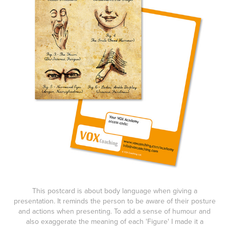
This postcard is about body language when giving a
presentation. It reminds the person to be aware of their posture
and actions when presenting. To add a sense of humour and
also exaggerate the meaning of each 'Figure' I made it a